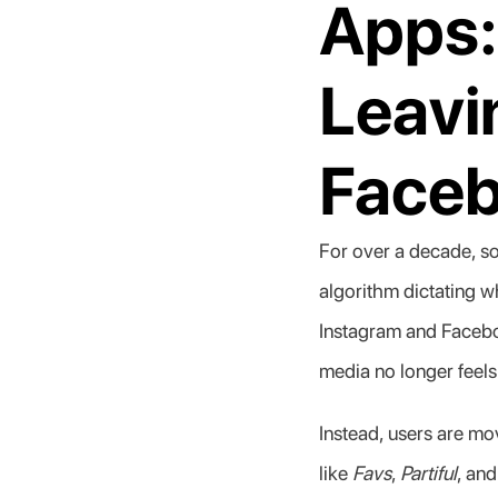
Apps:
Leavi
Face
For over a decade, s
algorithm dictating 
Instagram and Facebook
media no longer feels
Instead, users are mov
like 
Favs
, 
Partiful
, and