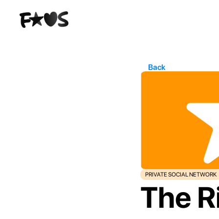
Back
PRIVATE SOCIAL NETWORK
The Ri