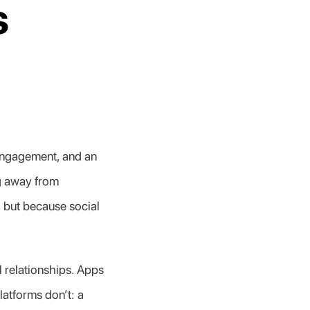
 
engagement, and an 
g away from 
 but because social 
 relationships. Apps 
atforms don’t: a 