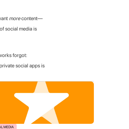
want 
more
 content—
of social media is 
works forgot: 
ivate social apps is 
AL MEDIA