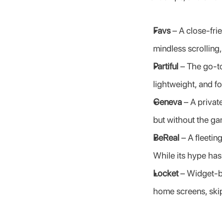
Favs
 – A close-fri
mindless scrolling
Partiful
 – The go-to
lightweight, and f
Geneva
 – A priva
but without the g
BeReal
 – A fleeti
While its hype has
Locket
 – Widget-b
home screens, skip