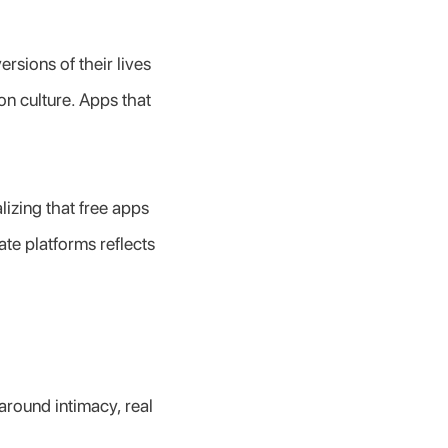
rsions of their lives 
ion culture. Apps that 
zing that free apps 
te platforms reflects 
round intimacy, real 