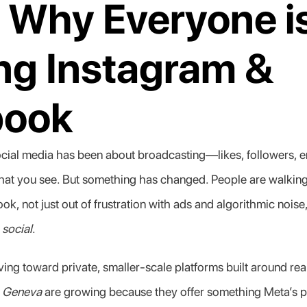
 Why Everyone is
ng Instagram & 
book
ocial media has been about broadcasting—likes, followers, 
what you see. But something has changed. People are walkin
, not just out of frustration with ads and algorithmic noise,
 
social
.
ing toward private, smaller-scale platforms built around real
 
Geneva
 are growing because they offer something Meta’s pl