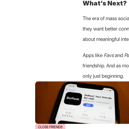
What’s Next?
The era of mass social
they want better conne
about meaningful inte
Apps like 
Favs
 and 
Pa
friendship. And as mo
only just beginning.
CLOSE FRIENDS