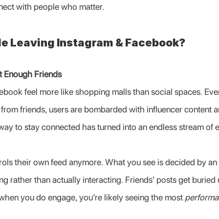
nect with people who matter.
e Leaving Instagram & Facebook?
t Enough Friends
book feel more like shopping malls than social spaces. Every
 from friends, users are bombarded with influencer content 
way to stay connected has turned into an endless stream of
rols their own feed anymore. What you see is decided by an 
ng rather than actually interacting. Friends' posts get buried
when you do engage, you’re likely seeing the most 
performa