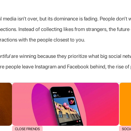
 media isn’t over, but its dominance is fading. People don’t 
ctions. Instead of collecting likes from strangers, the future 
ractions with the people closest to you.
rtiful
 are winning because they prioritize what big social net
re people leave Instagram and Facebook behind, the rise of pr
CLOSE FRIENDS
SOCI