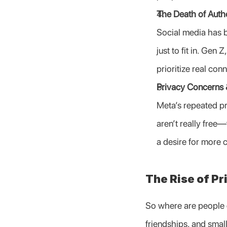
The Death of Authe
Social media has be
just to fit in. Gen 
prioritize real con
Privacy Concerns 
Meta’s repeated pr
aren’t really free—
a desire for more c
The Rise of Pr
So where are people g
friendships, and small