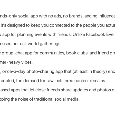
ends-only social app with no ads, no brands, and no influencer
, it’s designed to keep you connected to the people you actua
 app for planning events with friends. Unlike Facebook Events,
ocused on real-world gatherings.
te group-chat app for communities, book clubs, and friend gr
amer-heavy vibes.
ng, once-a-day photo-sharing app that (at least in theory) enc
 cooled, the demand for raw, unfiltered content remains.
ased apps that let close friends share updates and photos dir
ping the noise of traditional social media.