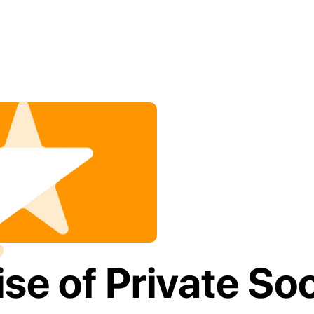
se of Private Soci