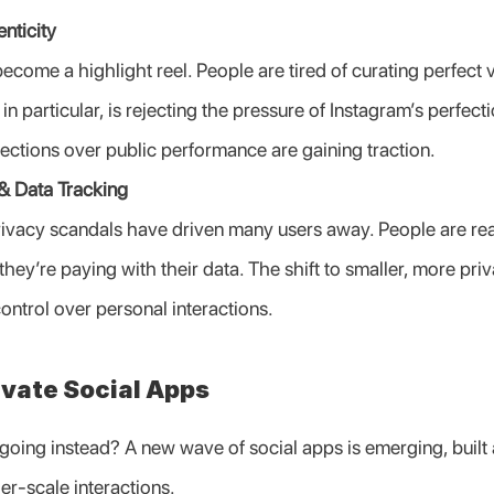
nticity
come a highlight reel. People are tired of curating perfect ve
Z, in particular, is rejecting the pressure of Instagram’s perfect
nections over public performance are gaining traction.
& Data Tracking
ivacy scandals have driven many users away. People are reali
they’re paying with their data. The shift to smaller, more priva
ontrol over personal interactions.
ivate Social Apps
oing instead? A new wave of social apps is emerging, built a
er-scale interactions.