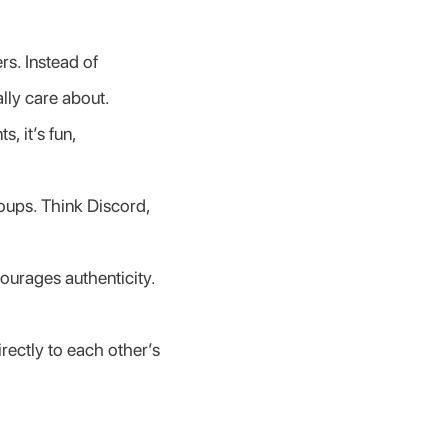
s. Instead of 
lly care about.
 it’s fun, 
oups. Think Discord, 
ourages authenticity. 
ectly to each other’s 