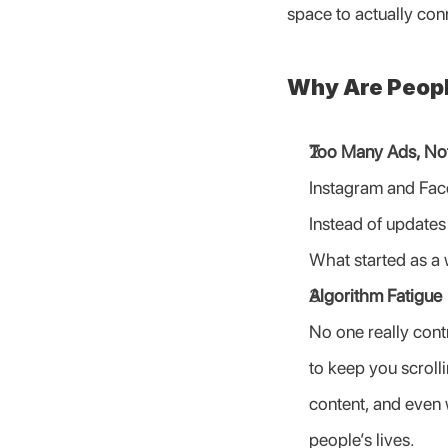
space to actually con
Why Are Peopl
Too Many Ads, No
Instagram and Face
Instead of updates
What started as a 
Algorithm Fatigue
No one really cont
to keep you scrolli
content, and even 
people’s lives.