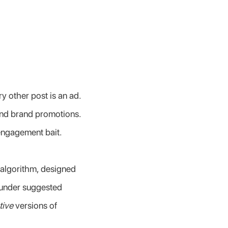
 other post is an ad. 
and brand promotions. 
 engagement bait.
algorithm, designed 
 under suggested 
tive
 versions of 